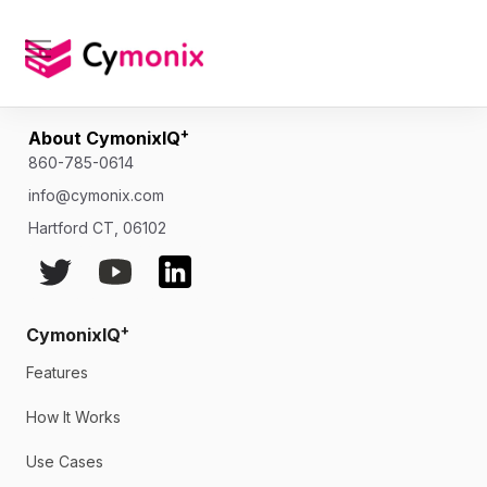
Newsletter
Skip
to
content
[newsletter]
+
About CymonixIQ
860-785-0614
info@cymonix.com
Hartford CT, 06102
+
CymonixIQ
Features
How It Works
Use Cases