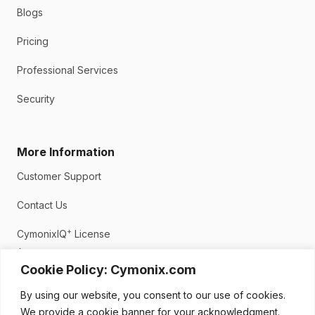
Blogs
Pricing
Professional Services
Security
More Information
Customer Support
Contact Us
+
CymonixIQ
License
Agreement
Cookie Policy: Cymonix.com
Privacy Policy
By using our website, you consent to our use of cookies.
We provide a cookie banner for your acknowledgment.